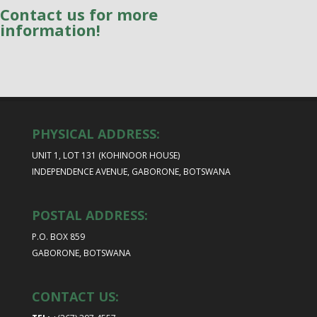
Contact us for more
information!
PHYSICAL ADDRESS:
UNIT 1, LOT 131 (KOHINOOR HOUSE)
INDEPENDENCE AVENUE, GABORONE, BOTSWANA
POSTAL ADDRESS:
P.O. BOX 859
GABORONE, BOTSWANA
CONTACT US: