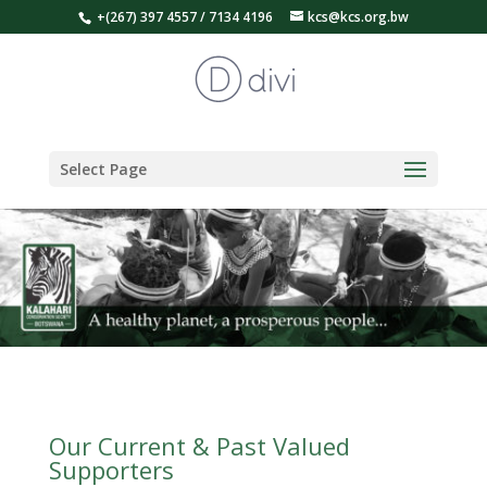
+(267) 397 4557 / 7134 4196
kcs@kcs.org.bw
Select Page
Our Current & Past Valued
Supporters