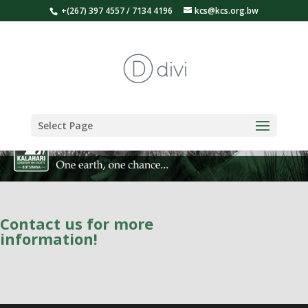
+(267) 397 4557 / 7134 4196
kcs@kcs.org.bw
Select Page
Contact us for more
information!