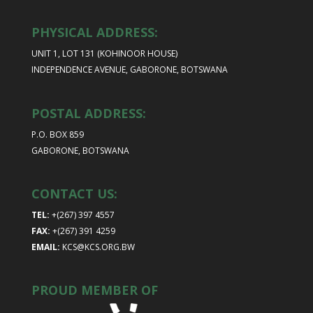
PHYSICAL ADDRESS:
UNIT 1, LOT 131 (KOHINOOR HOUSE)
INDEPENDENCE AVENUE, GABORONE, BOTSWANA
POSTAL ADDRESS:
P.O. BOX 859
GABORONE, BOTSWANA
CONTACT US:
TEL:
+(267) 397 4557
FAX:
+(267) 391 4259
EMAIL:
KCS@KCS.ORG.BW
PROUD MEMBER OF